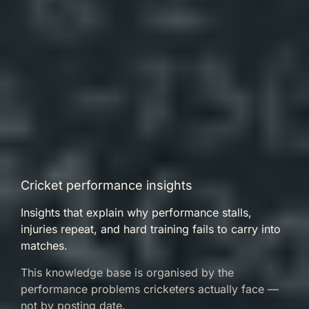
Cricket performance insights
Insights that explain why performance stalls,
injuries repeat, and hard training fails to carry into
matches.
This knowledge base is organised by the
performance problems cricketers actually face —
not by posting date.