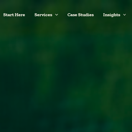
Start Here
Services
Case Studies
Insights