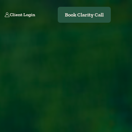
Book Clarity Call
Client Login