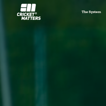
Skip
to
The System
content