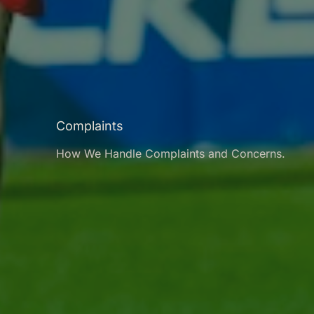
Complaints
How We Handle Complaints and Concerns.