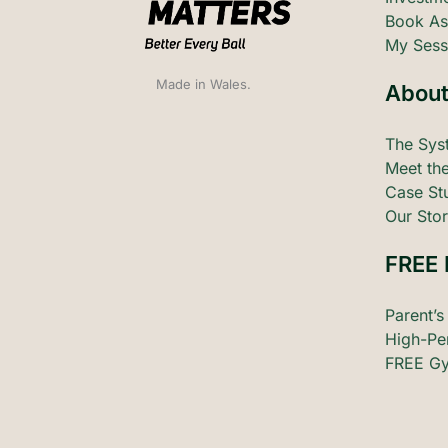
Book As
My Sess
Made in Wales.
About
The Sys
Meet the
Case St
Our Stor
FREE 
Parent’s
High-Pe
FREE Gy