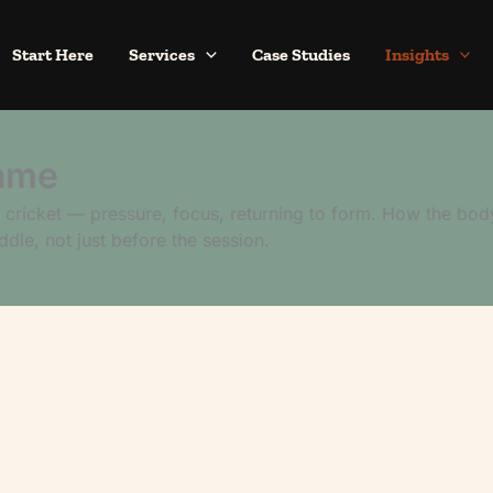
Start Here
Services
Case Studies
Insights
ame
cricket — pressure, focus, returning to form. How the bod
ddle, not just before the session.