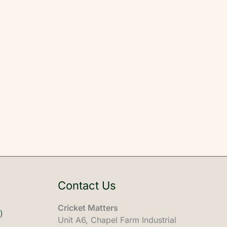
Contact Us
Cricket Matters
)
Unit A6, Chapel Farm Industrial