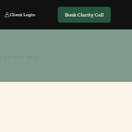
Book Clarity Call
Client Login
y and mind talk to