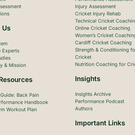
sessment
Injury Assessment
ions
Cricket Injury Rehab
Technical Cricket Coachi
 Us
Online Cricket Coaching
Women’s Cricket Coachin
Cardiff Cricket Coaching
tem
Strength & Conditioning fo
 Experts
Cricket
udies
Nutrition Coaching for Cri
y & Mission
Insights
Resources
Insights Archive
 Guide: Back Pain
Performance Podcast
rformance Handbook
Authors
m Workout Plan
Important Links