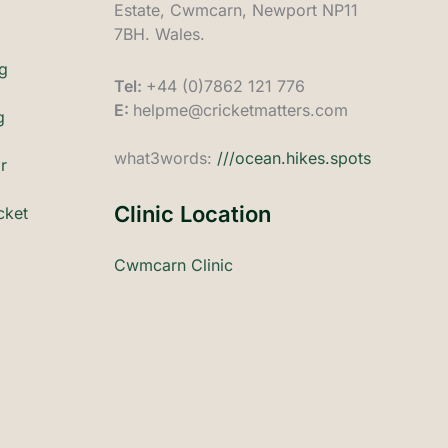
Estate, Cwmcarn, Newport NP11
7BH. Wales.
ng
Tel:
+44 (0)7862 121 776
E:
helpme@cricketmatters.com
g
what3words:
///ocean.hikes.spots
r
Clinic Location
cket
Cwmcarn Clinic