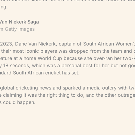
ing.
Van Niekerk Saga
m Getty Images
 2023, Dane Van Niekerk, captain of South African Women’s
 their most iconic players was dropped from the team and 
 feature at a home World Cup because she over-ran her two-
 by 18 seconds, which was a personal best for her but not 
ndard South African cricket has set.
global cricketing news and sparked a media outcry with two
claiming it was the right thing to do, and the other outrage
is could happen.