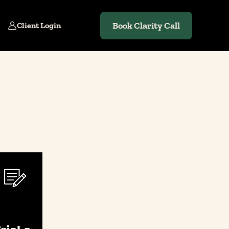
Book Clarity Call
Client Login