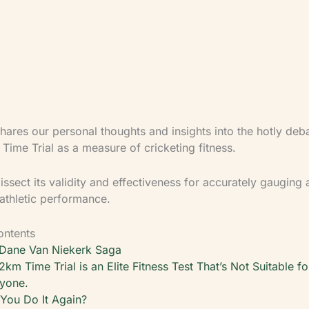
integrated approach holds three perspectives at o
clinical, strength training, and cricket coaching — 
athlete safety, injury rehabilitation, and performan
load.
hares our personal thoughts and insights into the hotly deb
Time Trial as a measure of cricketing fitness.
issect its validity and effectiveness for accurately gauging 
 athletic performance.
ontents
Dane Van Niekerk Saga
2km Time Trial is an Elite Fitness Test That’s Not Suitable fo
yone.
You Do It Again?