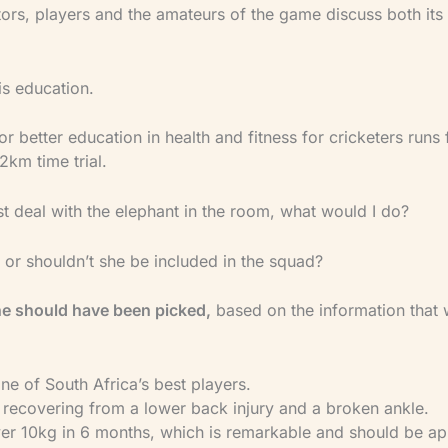
rs, players and the amateurs of the game discuss both its
is education.
r better education in health and fitness for cricketers runs
 2km time trial.
irst deal with the elephant in the room, what would I do?
 or shouldn’t she be included in the squad?
she should have been picked,
based on the information that
l one of South Africa’s best players.
n recovering from a lower back injury and a broken ankle.
over 10kg in 6 months, which is remarkable and should be a