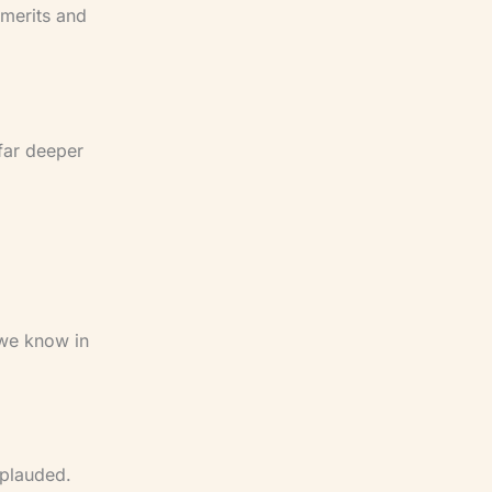
 merits and
 far deeper
 we know in
pplauded.