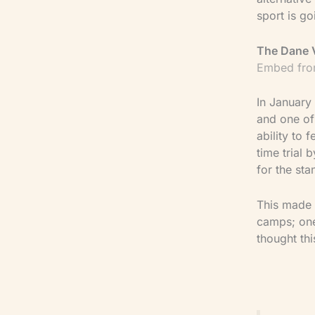
sport is go
The Dane 
Embed fro
In January
and one of
ability to
time trial
for the sta
This made 
camps; one 
thought th