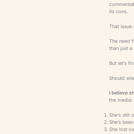
commentato
its cons.
That issue 
The need fo
than just a
But let’s f
Should she
I believe 
the media:
​She’s stil
​She’s bee
​She lost 