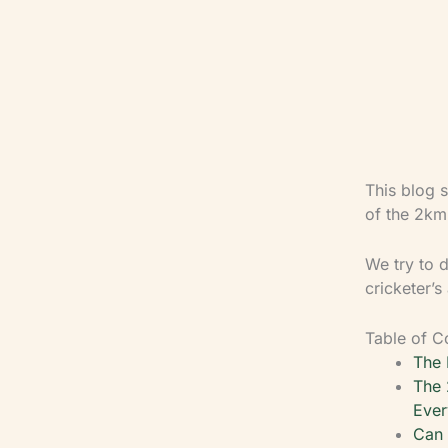
This blog s
of the 2km 
We try to d
cricketer’s
Table of C
The 
The 
Ever
Can 