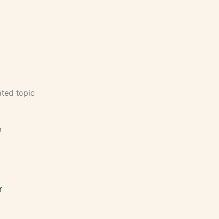
nce —
applied to
ce under
ated topic
a
r