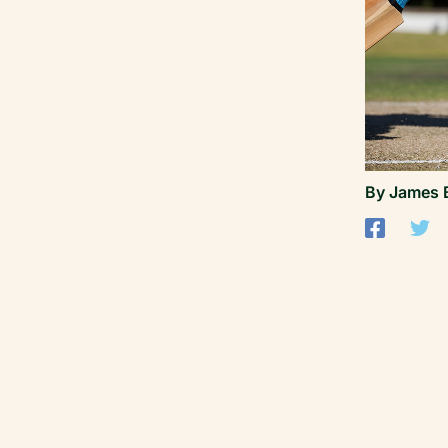
By
James 