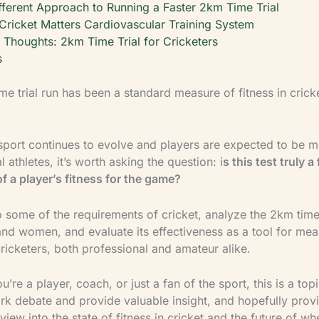
fferent Approach to Running a Faster 2km Time Trial
Cricket Matters Cardiovascular Training System
l Thoughts: 2km Time Trial for Cricketers
s
e trial run has been a standard measure of fitness in cricke
 sport continues to evolve and players are expected to be mu
 athletes, it’s worth asking the question: i
s this test truly a 
of a player’s fitness for the game?
nto some of the requirements of cricket, analyze the 2km time 
nd women, and evaluate its effectiveness as a tool for mea
cricketers, both professional and amateur alike.
’re a player, coach, or just a fan of the sport, this is a topi
ark debate and provide valuable insight, and hopefully prov
 view into the state of fitness in cricket and the future of wh