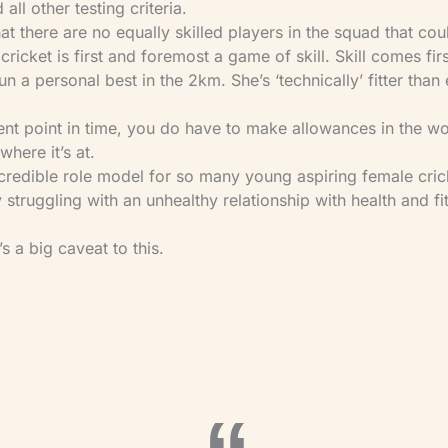
 all other testing criteria.
that there are no equally skilled players in the squad that cou
cricket is first and foremost a game of skill. Skill comes firs
 run a personal best in the 2km. She’s ‘technically’ fitter than
rrent point in time, you do have to make allowances in the w
here it’s at.
incredible role model for so many young aspiring female cri
 struggling with an unhealthy relationship with health and fi
s a big caveat to this.