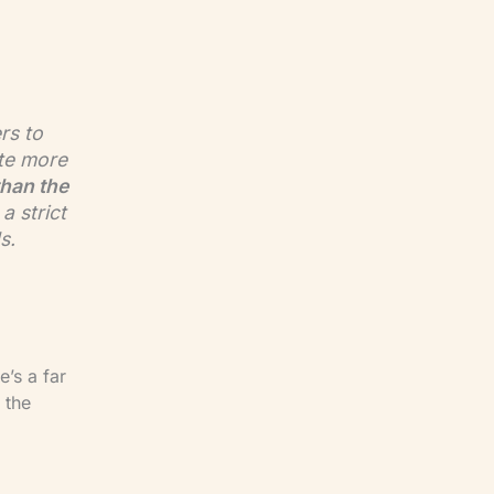
rs to
te more
than the
a strict
s.
e’s a far
 the