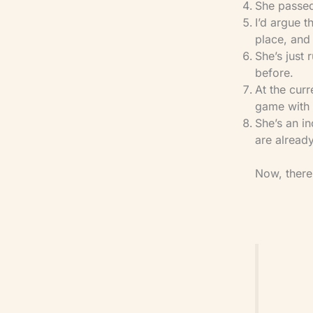
​She passed
​I’d argue 
place, and 
​She’s just
before.
​At the cu
game with w
​She’s an 
are already
Now, there’