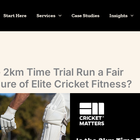
Start Here
Services
Case Studies
Insights
e 2km Time Trial Run a Fair
re of Elite Cricket Fitness?