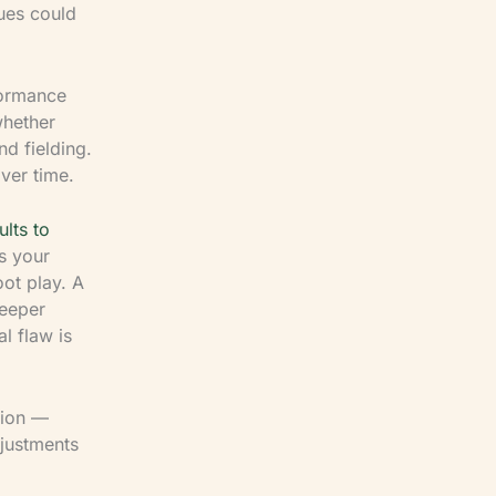
sues could
formance
whether
d fielding.
ver time.
lts to
s your
oot play. A
keeper
l flaw is
tion —
justments