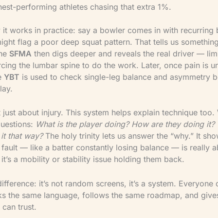
hest-performing athletes chasing that extra 1%.
 it works in practice: say a bowler comes in with recurring 
ght flag a poor deep squat pattern. That tells us something 
The
SFMA
then digs deeper and reveals the real driver — lim
rcing the lumbar spine to do the work. Later, once pain is u
he
YBT
is used to check single-leg balance and asymmetry b
lay.
t just about injury. This system helps explain technique too
questions:
What is the player doing? How are they doing it?
it that way?
The holy trinity lets us answer the “why.” It sh
 fault — like a batter constantly losing balance — is really ab
it’s a mobility or stability issue holding them back.
difference: it’s not random screens, it’s a system. Everyone 
s the same language, follows the same roadmap, and give
 can trust.