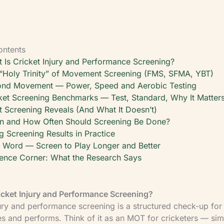
ontents
 Is Cricket Injury and Performance Screening?
“Holy Trinity” of Movement Screening (FMS, SFMA, YBT)
nd Movement — Power, Speed and Aerobic Testing
ket Screening Benchmarks — Test, Standard, Why It Matter
 Screening Reveals (And What It Doesn’t)
 and How Often Should Screening Be Done?
g Screening Results in Practice
l Word — Screen to Play Longer and Better
ence Corner: What the Research Says
icket Injury and Performance Screening?
jury and performance screening is a structured check-up fo
 and performs. Think of it as an MOT for cricketers — sim