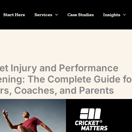
Start Here
Services
Case Studies
Insights
et Injury and Performance
ning: The Complete Guide fo
rs, Coaches, and Parents