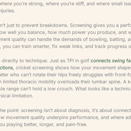
where you’re strong, where you’re stiff, and where small is
njuries.
sn’t just to prevent breakdowns. Screening gives you a per
how well you balance, how much power you produce, and 
ent quality can handle the demands of bowling, batting, an
 you can train smarter, fix weak links, and track progress o
ks directly to technique. Just as TPI in golf
connects swing fau
ctions
, cricket screening shows how your movement shape
ter who can’t rotate their hips freely struggles with front-f
 limited thoracic mobility overloads their lumbar spine. A 
le range can’t hold a low crouch. What looks like a technica
sical limitation.
the point: screening isn’t about diagnosis, it’s about connec
ow movement quality underpins performance, and where ad
ou playing better, longer, and pain-free.