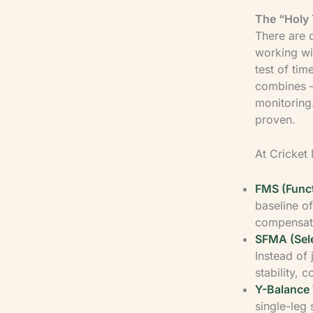
The “Holy 
There are 
working w
test of ti
combines —
monitoring
proven.
At Cricket 
FMS (Func
baseline o
compensate
SFMA (Sel
Instead of j
stability, 
Y-Balance 
single-leg