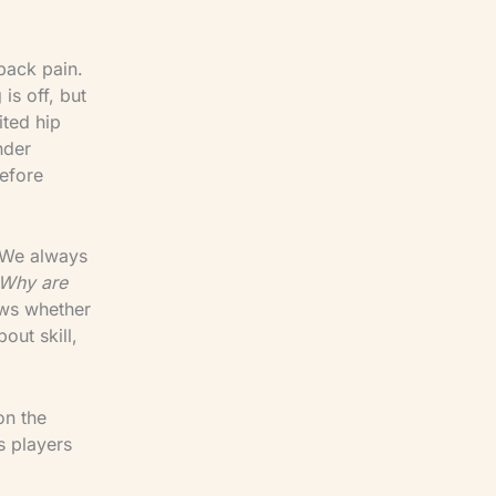
back pain.
is off, but
ited hip
nder
efore
. We always
 Why are
ows whether
out skill,
on the
s players