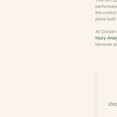
performance
the contro
plans built
At Cricket 
Injury Anal
because wh
Cric