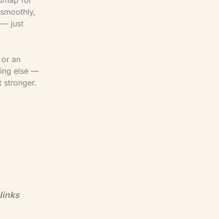
 smoothly,
 — just
 or an
hing else —
 stronger.
links