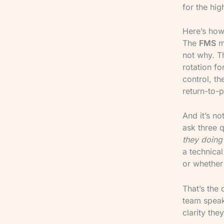
for the hig
Here’s how
The
FMS
mi
not why. 
rotation fo
control, t
return-to-p
And it’s no
ask three 
they doing 
a technical
or whether 
That’s the 
team speak
clarity they