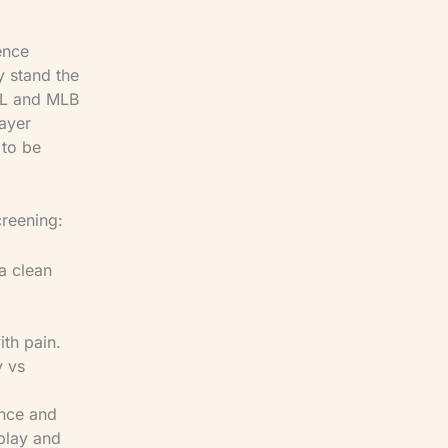
ence
y stand the
NFL and MLB
ayer
 to be
creening:
 a clean
th pain.
y vs
ance and
-play and