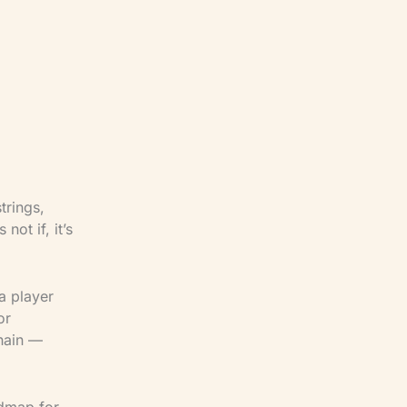
inical
h. Our
nce —
applied to
ce under
trings,
ot if, it’s
a player
or
chain —
admap for