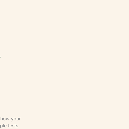
s
r how your
ple tests