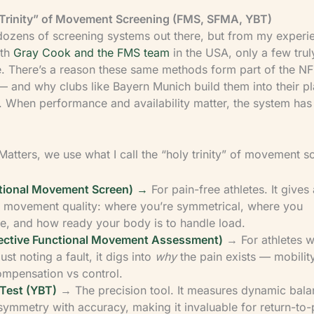
Trinity” of Movement Screening (FMS, SFMA, YBT)
dozens of screening systems out there, but from my experi
ith
Gray Cook and the FMS team
in the USA, only a few trul
me. There’s a reason these same methods form part of the 
 and why clubs like Bayern Munich build them into their pl
. When performance and availability matter, the system has
Matters, we use what I call the “holy trinity” of movement s
tional Movement Screen)
→
For pain-free athletes. It gives
f movement quality: where you’re symmetrical, where you
, and how ready your body is to handle load.
ective Functional Movement Assessment)
→ For athletes wi
ust noting a fault, it digs into
why
the pain exists — mobilit
compensation vs control.
Test (YBT)
→ The precision tool. It measures dynamic bal
 symmetry with accuracy, making it invaluable for return-to