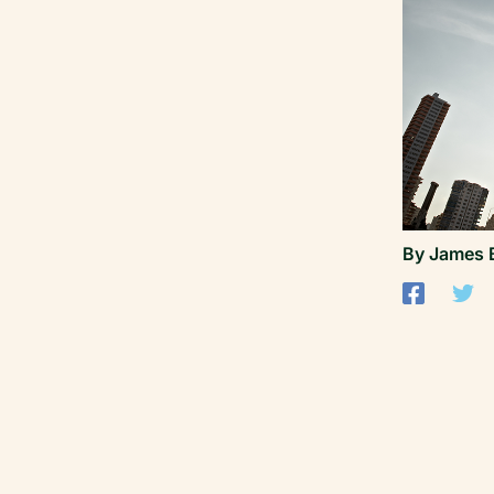
By
James 