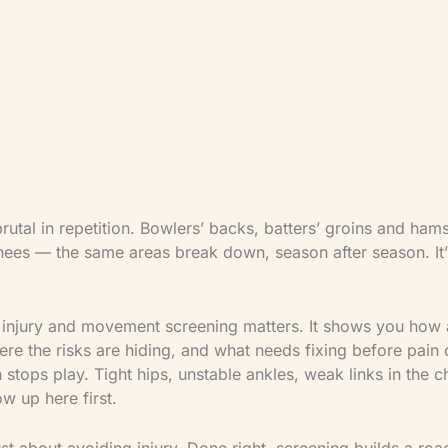
are overseen by James Breese — Level 5 Sports Cl
Therapist (LCSP Member No. 9390) and ECB Coac
integrated approach holds three perspectives at o
clinical, strength training, and cricket coaching — 
athlete safety, injury rehabilitation, and performan
load.
brutal in repetition. Bowlers’ backs, batters’ groins and hams
ees — the same areas break down, season after season. It’s n
 injury and movement screening matters. It shows you how 
re the risks are hiding, and what needs fixing before pain 
stops play. Tight hips, unstable ankles, weak links in the 
ow up here first.
just about avoiding injury. Done right, screening builds a ro