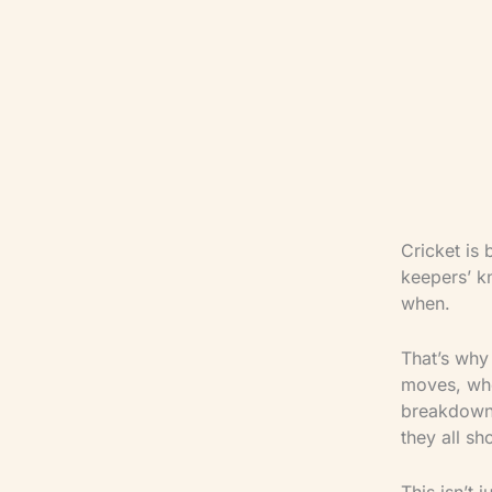
Cricket is 
keepers’ kn
when.
That’s why
moves, whe
breakdown 
they all sh
This isn’t 