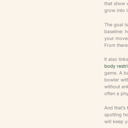
that show 
grow into i
The goal i
baseline: 
your movem
From there,
It also lin
body restri
game. A bat
bowler with
without ank
often a phy
And that’s 
spotting h
will keep y