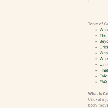
Table of C
What
The 
Beyo
Cric
What
When
Usin
Fina
Evid
FAQ
What Is Cr
Cricket in
body moves