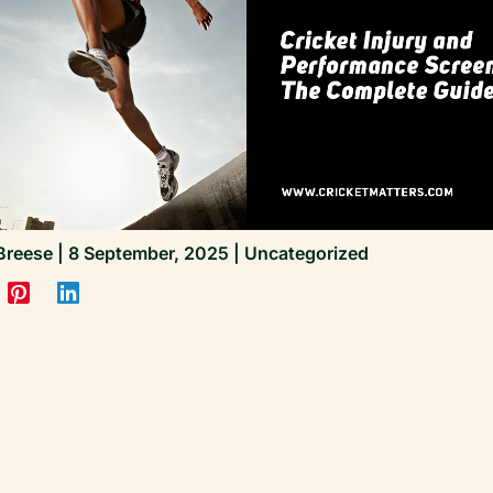
Breese
|
8 September, 2025
|
Uncategorized
James Breese | Founder, Cricket Matters
All clinical standards and performance work at Cri