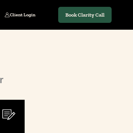
Book Clarity Call
Client Login
r