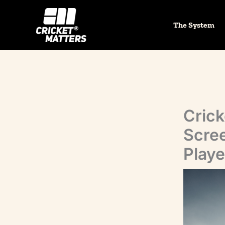
Skip
to
The System
content
Crick
Scree
Playe