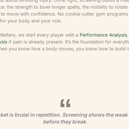
: the strength to bowl longer spells, the mobility to rotate
l to move with confidence. No cookie-cutter gym programs
 for your body and your role.
Matters, we start every player with a
Performance Analysis
,
ysis
if pain is already present. It’s the foundation for everyt
en you know how a body moves, you know how to build it
ket is brutal in repetition. Screening shows the weak 
before they break.