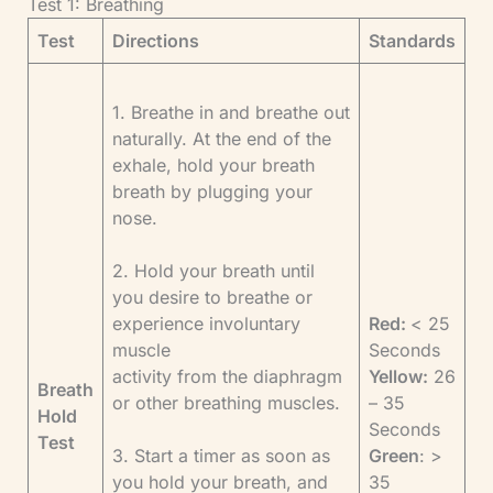
Test 1: Breathing
Test
Directions
Standards
1. Breathe in and breathe out
naturally. At the end of the
exhale, hold your breath
breath by plugging your
nose.
2. Hold your breath until
you desire to breathe or
experience involuntary
Red:
< 25
muscle
Seconds
activity from the diaphragm
Yellow:
26
Breath
or other breathing muscles.
– 35
Hold
Seconds
Test
3. Start a timer as soon as
Green
: >
you hold your breath, and
35