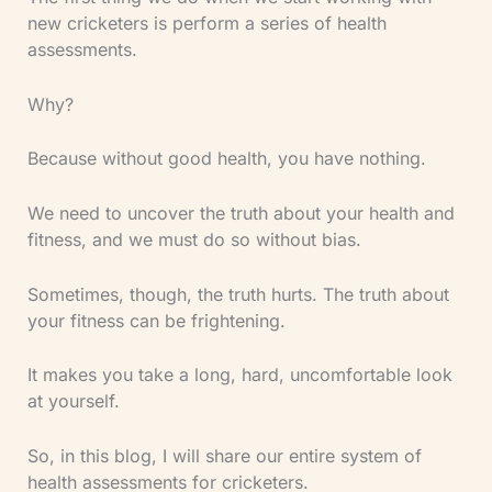
new cricketers is perform a series of health
assessments.
Why?
Because without good health, you have nothing.
We need to uncover the truth about your health and
fitness, and we must do so without bias.
Sometimes, though, the truth hurts. The truth about
your fitness can be frightening.
It makes you take a long, hard, uncomfortable look
at yourself.
So, in this blog, I will share our entire system of
health assessments for cricketers.