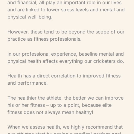
and financial, all play an important role in our lives
and are linked to lower stress levels and mental and
physical well-being.
However, these tend to be beyond the scope of our
practice as fitness professionals.
In our professional experience, baseline mental and
physical health affects everything our cricketers do.
Health has a direct correlation to improved fitness
and performance.
The healthier the athlete, the better we can improve
his or her fitness – up to a point, because elite
fitness does not always mean healthy!
When we assess health, we highly recommend that