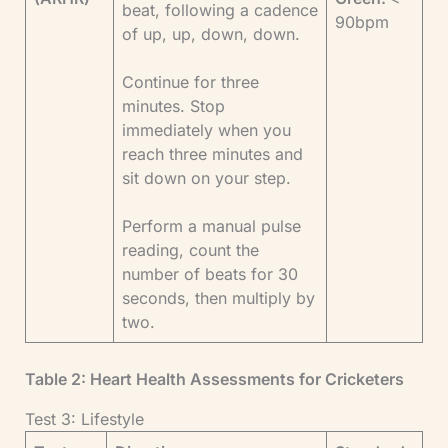
beat, following a cadence
90bpm
of up, up, down, down.
Continue for three
minutes. Stop
immediately when you
reach three minutes and
sit down on your step.
Perform a manual pulse
reading, count the
number of beats for 30
seconds, then multiply by
two.
Table 2: Heart Health Assessments for Cricketers
Test 3: Lifestyle