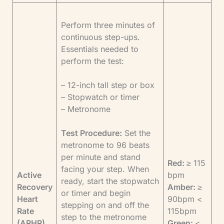
Perform three minutes of
continuous step-ups.
Essentials needed to
perform the test:
– 12-inch tall step or box
– Stopwatch or timer
– Metronome
Test Procedure:
Set the
metronome to 96 beats
per minute and stand
Red:
≥ 115
facing your step. When
Active
bpm
ready, start the stopwatch
Recovery
Amber:
≥
or timer and begin
Heart
90bpm <
stepping on and off the
Rate
115bpm
step to the metronome
(ARHR)
Green:
<