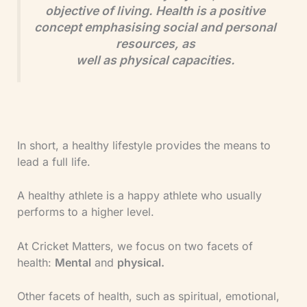
objective of living. Health is a positive
concept emphasising social and personal
resources, as
well as physical capacities.
In short, a healthy lifestyle provides the means to
lead a full life.
A healthy athlete is a happy athlete who usually
performs to a higher level.
At Cricket Matters, we focus on two facets of
health:
Mental
and
physical.
Other facets of health, such as spiritual, emotional,