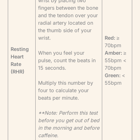
wrist by placing two
fingers between the bone
and the tendon over your
radial artery located on
the thumb side of your
wrist.
Red:
≥
70bpm
Resting
When you feel your
Amber:
≥
Heart
pulse, count the beats in
55bpm <
Rate
15 seconds.
70bpm
(RHR)
Green:
<
Multiply this number by
55bpm
four to calculate your
beats per minute.
**Note: Perform this test
before you get out of bed
in the morning and before
caffeine.