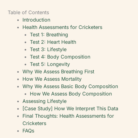
Table of Contents
Introduction
Health Assessments for Cricketers
Test 1: Breathing
Test 2: Heart Health
Test 3: Lifestyle
Test 4: Body Composition
Test 5: Longevity
Why We Assess Breathing First
How We Assess Mortality
Why We Assess Basic Body Composition
How We Assess Body Composition
Assessing Lifestyle
[Case Study] How We Interpret This Data
Final Thoughts: Health Assessments for
Cricketers
FAQs