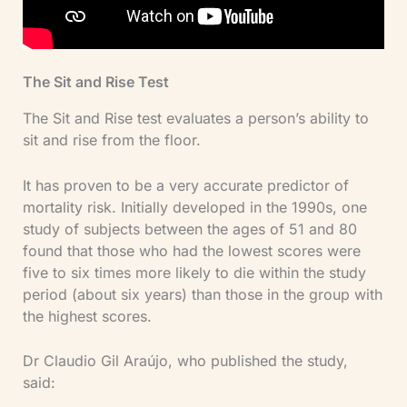
The Sit and Rise Test
The Sit and Rise test evaluates a person’s ability to
sit and rise from the floor.
It has proven to be a very accurate predictor of
mortality risk. Initially developed in the 1990s, one
study of subjects between the ages of 51 and 80
found that those who had the lowest scores were
five to six times more likely to die within the study
period (about six years) than those in the group with
the highest scores.
Dr Claudio Gil Araújo, who published the study,
said: