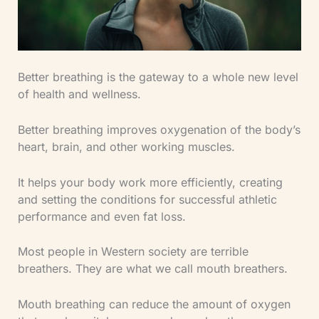
Better breathing is the gateway to a whole new level
of health and wellness.
Better breathing improves oxygenation of the body’s
heart, brain, and other working muscles.
It helps your body work more efficiently, creating
and setting the conditions for successful athletic
performance and even fat loss.
Most people in Western society are terrible
breathers. They are what we call mouth breathers.
Mouth breathing can reduce the amount of oxygen