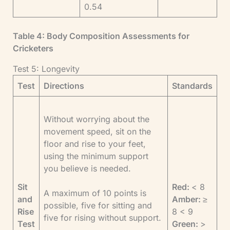
0.54
Table 4: Body Composition Assessments for
Cricketers
Test 5: Longevity
Test
Directions
Standards
Without worrying about the
movement speed, sit on the
floor and rise to your feet,
using the minimum support
you believe is needed.
Sit
Red:
< 8
A maximum of 10 points is
and
Amber:
≥
possible, five for sitting and
Rise
8 < 9
five for rising without support.
Test
Green:
>