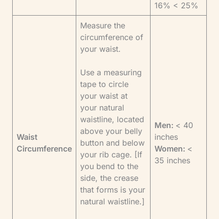
16% < 25%
Measure the
circumference of
your waist.
Use a measuring
tape to circle
your waist at
your natural
waistline, located
Men:
< 40
above your belly
Waist
inches
button and below
Circumference
Women:
<
your rib cage. [If
35 inches
you bend to the
side, the crease
that forms is your
natural waistline.]