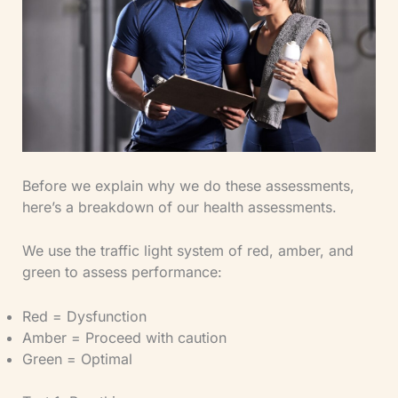
Before we explain why we do these assessments,
here’s a breakdown of our health assessments.
We use the traffic light system of red, amber, and
green to assess performance:
Red = Dysfunction
Amber = Proceed with caution
Green = Optimal