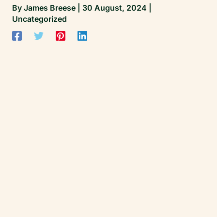
By
James Breese
|
30 August, 2024
|
Uncategorized
James Breese | Founder, Cricket Matters
All clinical standards and performance work
at Cricket Matters are overseen by James
Breese — Level 5 Sports Clinical Therapist