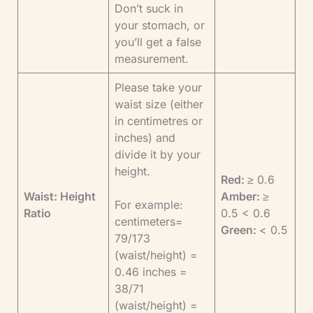
Don’t suck in
your stomach, or
you’ll get a false
measurement.
Please take your
waist size (either
in centimetres or
inches) and
divide it by your
height.
Red:
≥ 0.6
Waist: Height
Amber:
≥
For example:
Ratio
0.5 < 0.6
centimeters=
Green:
< 0.5
79/173
(waist/height) =
0.46 inches =
38/71
(waist/height) =