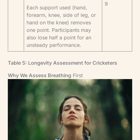
9
Each support used (hand,
forearm, knee, side of leg, or
hand on the knee) removes
one point. Participants may
also lose half a point for an
unsteady performance.
Table 5: Longevity Assessment for Cricketers
Why We Assess Breathing
First