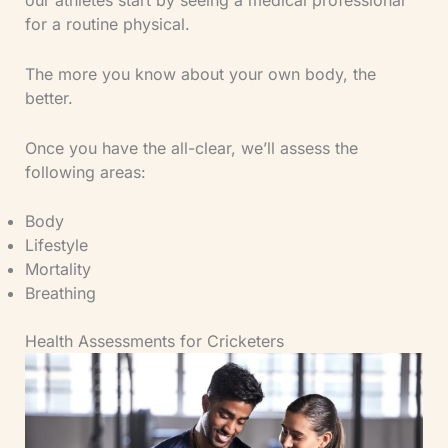
our athletes start by seeing a medical professional
for a routine physical.
The more you know about your own body, the
better.
Once you have the all-clear, we’ll assess the
following areas:
Body
Lifestyle
Mortality
Breathing
Health Assessments for Cricketers