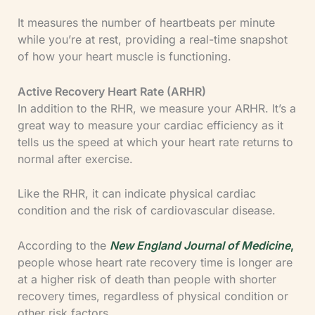
It measures the number of heartbeats per minute
while you’re at rest, providing a real-time snapshot
of how your heart muscle is functioning.
Active Recovery Heart Rate (ARHR)
In addition to the RHR, we measure your ARHR. It’s a
great way to measure your cardiac efficiency as it
tells us the speed at which your heart rate returns to
normal after exercise.
Like the RHR, it can indicate physical cardiac
condition and the risk of cardiovascular disease.
According to the
New England Journal of Medicine
,
people whose heart rate recovery time is longer are
at a higher risk of death than people with shorter
recovery times, regardless of physical condition or
other risk factors.