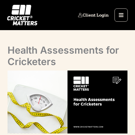
Skip
to
Client Login
content
Health Assessments for
Cricketers