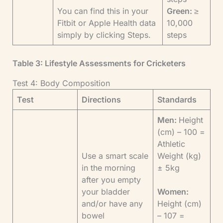
You can find this in your
Green:
≥
Fitbit or Apple Health data
10,000
simply by clicking Steps.
steps
Table 3: Lifestyle Assessments for Cricketers
Test 4: Body Composition
Test
Directions
Standards
Men:
Height
(cm) – 100 =
Athletic
Use a smart scale
Weight (kg)
in the morning
± 5kg
after you empty
your bladder
Women:
and/or have any
Height (cm)
bowel
– 107 =