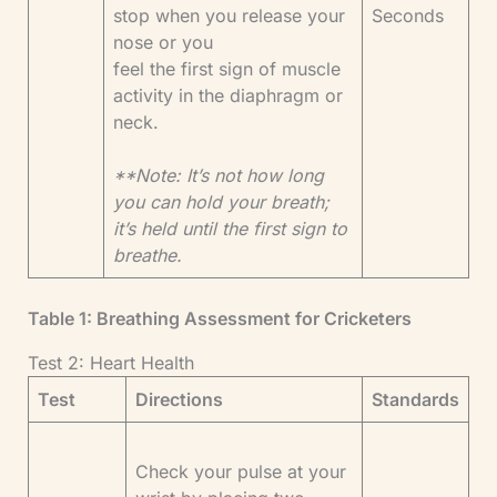
stop when you release your
Seconds
nose or you
feel the first sign of muscle
activity in the diaphragm or
neck.
**Note: It’s not how long
you can hold your breath;
it’s held until the first sign to
breathe.
Table 1: Breathing Assessment for Cricketers
Test 2: Heart Health
Test
Directions
Standards
Check your pulse at your