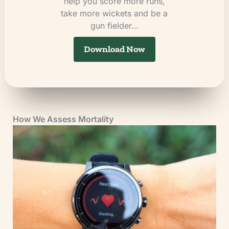
help you score more runs,
take more wickets and be a
gun fielder…
Download Now
How We Assess Mortality