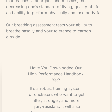
that reaches vital organs and muscles, thus
decreasing one’s standard of living, quality of life,
and ability to perform physically and lose body fat.
Our breathing assessment tests your ability to
breathe nasally and your tolerance to carbon
dioxide.
Have You Downloaded Our
High-Performance Handbook
Yet?
It’s a robust training system
for cricketers who want to get
fitter, stronger, and more
injury-resistant. It will also