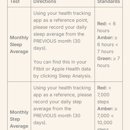
Test
Directions
Standards
Using your health tracking
app as a reference point,
Red:
< 6
please record your daily
hours
sleep average from the
Monthly
Amber:
≥
PREVIOUS month (30
Sleep
6 hours <
days).
Average
7 hours
Green:
≥ 7
You can find this in your
hours
Fitbit or Apple Health data
by clicking Sleep Analysis.
Using your health tracking
Red:
<
app as a reference, please
7,000
record your daily step
steps
average from the
Amber:
≥
Monthly
PREVIOUS month (30
7,000 <
Step
days).
10,000
Average
steps