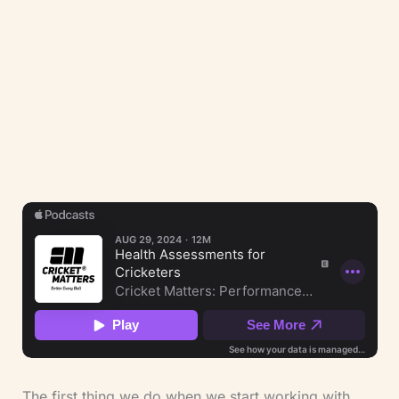
(LCSP Member No. 9390) and ECB Coach.
Our integrated approach holds three
perspectives at once — clinical, strength
training, and cricket coaching — applied to
athlete safety, injury rehabilitation, and
performance under load.
The first thing we do when we start working with