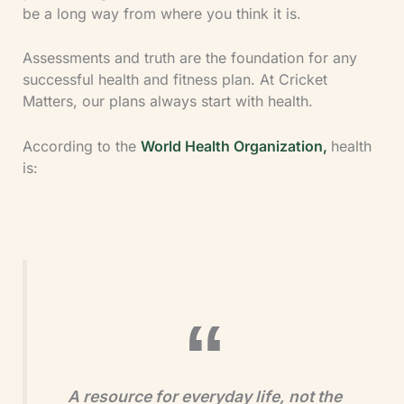
be a long way from where you think it is.
Assessments and truth are the foundation for any
successful health and fitness plan. At Cricket
Matters, our plans always start with health.
According to the
World Health Organization,
health
is:
A resource for everyday life, not the