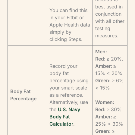
best used in
You can find this
conjunction
in your Fitbit or
with all other
Apple Health data
testing
simply by
measures.
clicking Steps.
Men:
Red:
≥ 20%.
Record your
Amber:
≥
body fat
15% < 20%
percentage using
Green:
≥ 6%
your smart scale
< 15%
Body Fat
as a reference.
Percentage
Alternatively, use
Women:
the
U.S. Navy
Red:
≥ 30%
Body Fat
Amber:
≥
Calculator
.
25% < 30%
Green:
≥