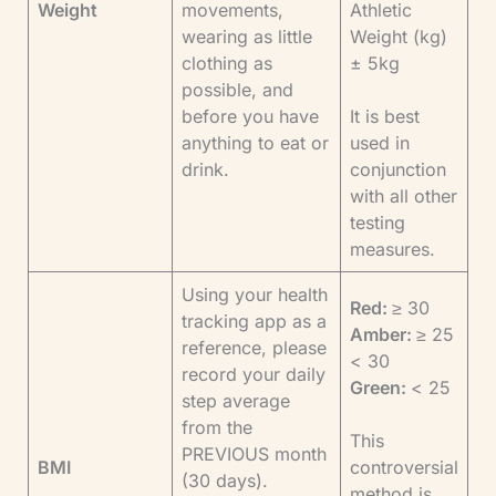
Weight
movements,
Athletic
wearing as little
Weight (kg)
clothing as
± 5kg
possible, and
before you have
It is best
anything to eat or
used in
drink.
conjunction
with all other
testing
measures.
Using your health
Red:
≥ 30
tracking app as a
Amber:
≥ 25
reference, please
< 30
record your daily
Green:
< 25
step average
from the
This
PREVIOUS month
BMI
controversial
(30 days).
method is