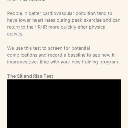
People in better cardiovascular condition tend to
have lower heart rates during peak exercise and can
return to their RHR more quickly after physical
activity.
We use this test to screen for potential
complications and record a baseline to see how it
improves over time with your new training program.
The Sit and Rise Test