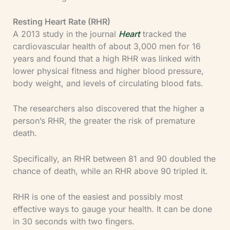
Resting Heart Rate (RHR)
A 2013 study in the journal
Heart
tracked the
cardiovascular health of about 3,000 men for 16
years and found that a high RHR was linked with
lower physical fitness and higher blood pressure,
body weight, and levels of circulating blood fats.
The researchers also discovered that the higher a
person’s RHR, the greater the risk of premature
death.
Specifically, an RHR between 81 and 90 doubled the
chance of death, while an RHR above 90 tripled it.
RHR is one of the easiest and possibly most
effective ways to gauge your health. It can be done
in 30 seconds with two fingers.