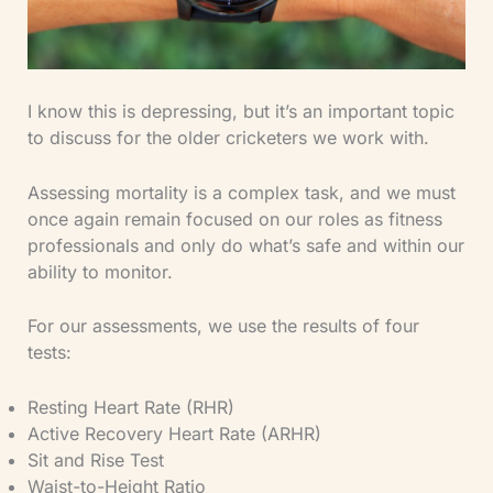
I know this is depressing, but it’s an important topic
to discuss for the older cricketers we work with.
Assessing mortality is a complex task, and we must
once again remain focused on our roles as fitness
professionals and only do what’s safe and within our
ability to monitor.
For our assessments, we use the results of four
tests:
Resting Heart Rate (RHR)
Active Recovery Heart Rate (ARHR)
Sit and Rise Test
Waist-to-Height Ratio