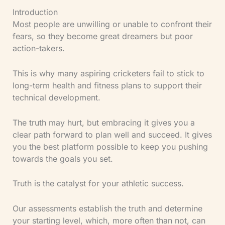
Introduction
Most people are unwilling or unable to confront their
fears, so they become great dreamers but poor
action-takers.
This is why many aspiring cricketers fail to stick to
long-term health and fitness plans to support their
technical development.
The truth may hurt, but embracing it gives you a
clear path forward to plan well and succeed. It gives
you the best platform possible to keep you pushing
towards the goals you set.
Truth is the catalyst for your athletic success.
Our assessments establish the truth and determine
your starting level, which, more often than not, can