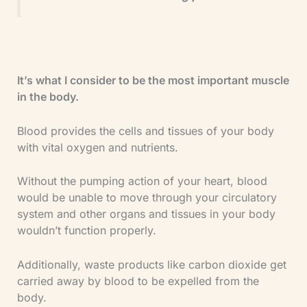
It’s what I consider to be the most important muscle
in the body.
Blood provides the cells and tissues of your body
with vital oxygen and nutrients.
Without the pumping action of your heart, blood
would be unable to move through your circulatory
system and other organs and tissues in your body
wouldn’t function properly.
Additionally, waste products like carbon dioxide get
carried away by blood to be expelled from the
body.