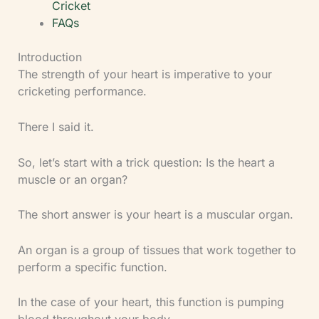
Cricket
FAQs
Introduction
The strength of your heart is imperative to your
cricketing performance.
There I said it.
So, let’s start with a trick question: Is the heart a
muscle or an organ?
The short answer is your heart is a muscular organ.
An organ is a group of tissues that work together to
perform a specific function.
In the case of your heart, this function is pumping