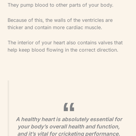
They pump blood to other parts of your body.
Because of this, the walls of the ventricles are
thicker and contain more cardiac muscle.
The interior of your heart also contains valves that
help keep blood flowing in the correct direction.
A healthy heart is absolutely essential for
your body’s overall health and function,
and it’s vital for cricketing performance.