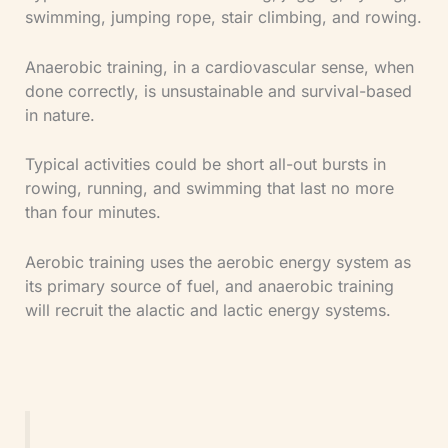
swimming, jumping rope, stair climbing, and rowing.
Anaerobic training, in a cardiovascular sense, when
done correctly, is unsustainable and survival-based
in nature.
Typical activities could be short all-out bursts in
rowing, running, and swimming that last no more
than four minutes.
Aerobic training uses the aerobic energy system as
its primary source of fuel, and anaerobic training
will recruit the alactic and lactic energy systems.