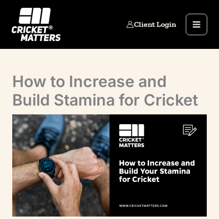
Skip
to
Client Login
content
How to Increase and
Build Stamina for Cricket