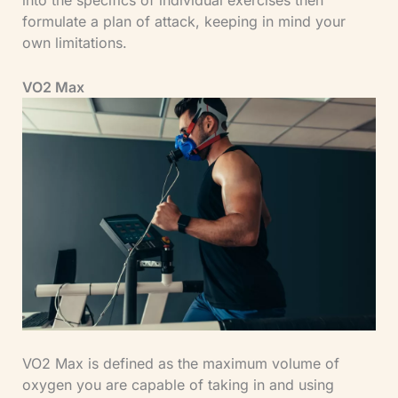
formulate a plan of attack, keeping in mind your
own limitations.
VO2 Max
VO2 Max is defined as the maximum volume of
oxygen you are capable of taking in and using