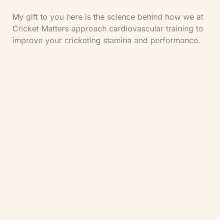
My gift to you here is the science behind how we at
Cricket Matters approach cardiovascular training to
improve your cricketing stamina and performance.