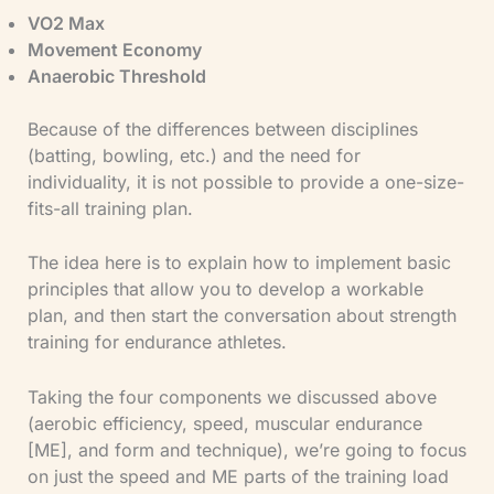
VO2 Max
​Movement Economy
​Anaerobic Threshold
Because of the differences between disciplines
(batting, bowling, etc.) and the need for
individuality, it is not possible to provide a one-size-
fits-all training plan.
The idea here is to explain how to implement basic
principles that allow you to develop a workable
plan, and then start the conversation about strength
training for endurance athletes.
Taking the four components we discussed above
(aerobic efficiency, speed, muscular endurance
[ME], and form and technique), we’re going to focus
on just the speed and ME parts of the training load