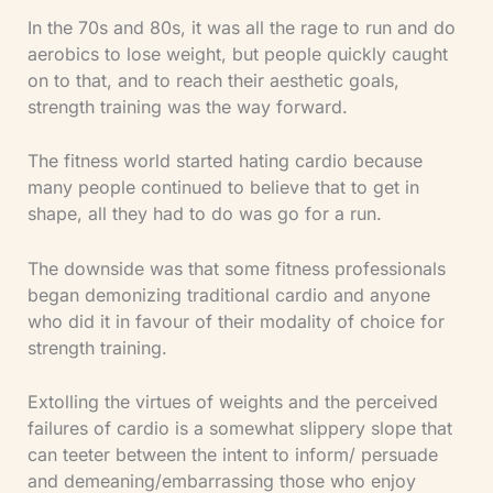
In the 70s and 80s, it was all the rage to run and do
aerobics to lose weight, but people quickly caught
on to that, and to reach their aesthetic goals,
strength training was the way forward.
The fitness world started hating cardio because
many people continued to believe that to get in
shape, all they had to do was go for a run.
The downside was that some fitness professionals
began demonizing traditional cardio and anyone
who did it in favour of their modality of choice for
strength training.
Extolling the virtues of weights and the perceived
failures of cardio is a somewhat slippery slope that
can teeter between the intent to inform/ persuade
and demeaning/embarrassing those who enjoy