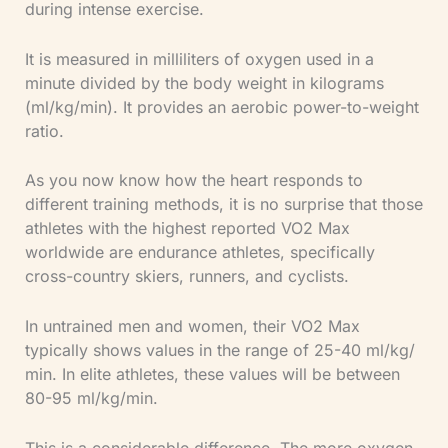
during intense exercise.
It is measured in milliliters of oxygen used in a
minute divided by the body weight in kilograms
(ml/kg/min). It provides an aerobic power-to-weight
ratio.
As you now know how the heart responds to
different training methods, it is no surprise that those
athletes with the highest reported VO2 Max
worldwide are endurance athletes, specifically
cross-country skiers, runners, and cyclists.
In untrained men and women, their VO2 Max
typically shows values in the range of 25-40 ml/kg/
min. In elite athletes, these values will be between
80-95 ml/kg/min.
This is a considerable difference. The more oxygen