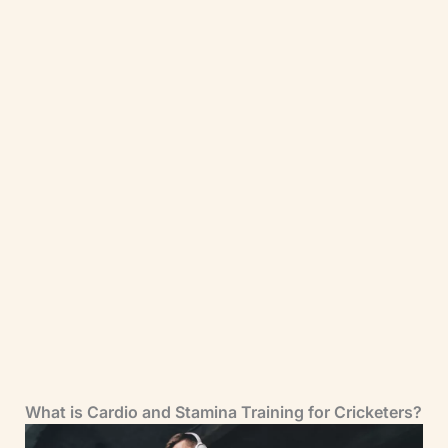
Have You Downloaded Our FREE 7-Day
Gym Workout Plan?
Grab your complete step-by-step 7-day
gym workout plan for cricketers today.
There will be no more Guesswork. Just
follow the plan and get results.
Download it Now
What is Cardio and Stamina Training for Cricketers?