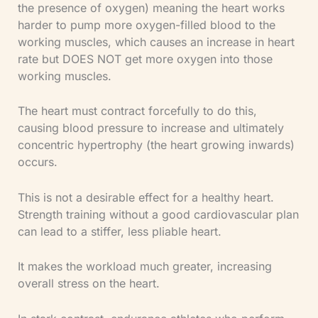
the presence of oxygen) meaning the heart works
harder to pump more oxygen-filled blood to the
working muscles, which causes an increase in heart
rate but DOES NOT get more oxygen into those
working muscles.
The heart must contract forcefully to do this,
causing blood pressure to increase and ultimately
concentric hypertrophy (the heart growing inwards)
occurs.
This is not a desirable effect for a healthy heart.
Strength training without a good cardiovascular plan
can lead to a stiffer, less pliable heart.
It makes the workload much greater, increasing
overall stress on the heart.