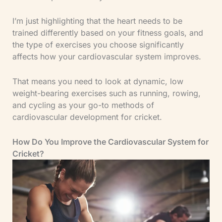
I’m just highlighting that the heart needs to be
trained differently based on your fitness goals, and
the type of exercises you choose significantly
affects how your cardiovascular system improves.
That means you need to look at dynamic, low
weight-bearing exercises such as running, rowing,
and cycling as your go-to methods of
cardiovascular development for cricket.
How Do You Improve the Cardiovascular System for
Cricket?