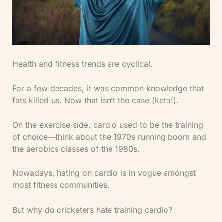
Health and fitness trends are cyclical.
For a few decades, it was common knowledge that
fats killed us. Now that isn’t the case (keto!).
On the exercise side, cardio used to be the training
of choice—think about the 1970s running boom and
the aerobics classes of the 1980s.
Nowadays, hating on cardio is in vogue amongst
most fitness communities.
But why do cricketers hate training cardio?