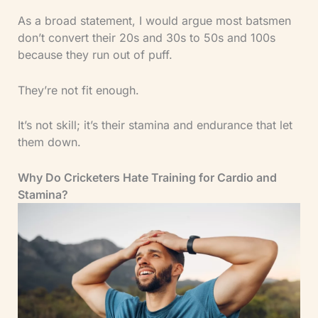
As a broad statement, I would argue most batsmen
don’t convert their 20s and 30s to 50s and 100s
because they run out of puff.
They’re not fit enough.
It’s not skill; it’s their stamina and endurance that let
them down.
Why Do Cricketers Hate Training for Cardio and
Stamina?