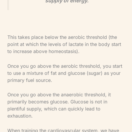
supply of energy.
This takes place below the aerobic threshold (the
point at which the levels of lactate in the body start
to increase above homeostasis).
Once you go above the aerobic threshold, you start
to use a mixture of fat and glucose (sugar) as your
primary fuel source.
Once you go above the anaerobic threshold, it
primarily becomes glucose. Glucose is not in
plentiful supply, which can quickly lead to
exhaustion.
When training the cardiovascular system, we have