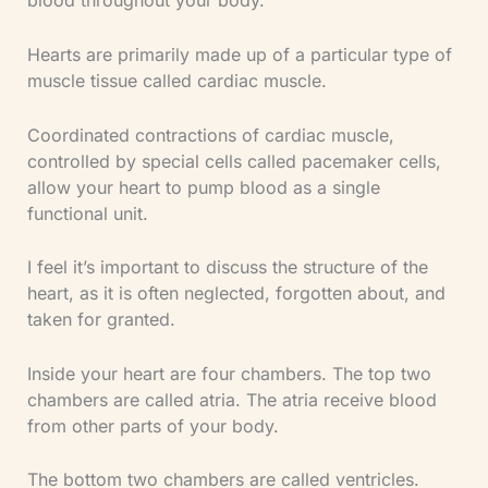
blood throughout your body.
Hearts are primarily made up of a particular type of
muscle tissue called cardiac muscle.
Coordinated contractions of cardiac muscle,
controlled by special cells called pacemaker cells,
allow your heart to pump blood as a single
functional unit.
I feel it’s important to discuss the structure of the
heart, as it is often neglected, forgotten about, and
taken for granted.
Inside your heart are four chambers. The top two
chambers are called atria. The atria receive blood
from other parts of your body.
The bottom two chambers are called ventricles.