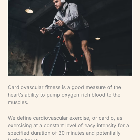
Cardiovascular fitness is a good measure of the
heart’s ability to pump oxygen-rich blood to the
muscles.
We define cardiovascular exercise, or cardio, as
exercising at a constant level of easy intensity for a
specified duration of 30 minutes and potentially