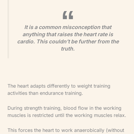
It is a common misconception that
anything that raises the heart rate is
cardio. This couldn’t be further from the
truth.
The heart adapts differently to weight training
activities than endurance training.
During strength training, blood flow in the working
muscles is restricted until the working muscles relax.
This forces the heart to work anaerobically (without