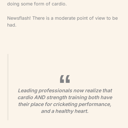
doing some form of cardio.
Newsflash! There is a moderate point of view to be
had.
Leading professionals now realize that
cardio AND strength training both have
their place for cricketing performance,
and a healthy heart.