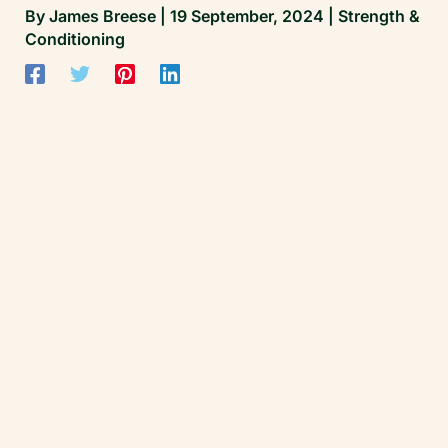
By
James Breese
|
19 September, 2024
|
Strength &
Conditioning
James Breese | Founder, Cricket Matters
All clinical standards and performance work
at Cricket Matters are overseen by James
Breese — Level 5 Sports Clinical Therapist