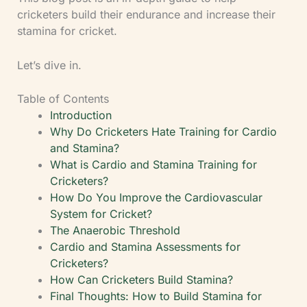
cricketers build their endurance and increase their
stamina for cricket.
Let’s dive in.
Table of Contents
Introduction
Why Do Cricketers Hate Training for Cardio
and Stamina?
What is Cardio and Stamina Training for
Cricketers?
How Do You Improve the Cardiovascular
System for Cricket?
The Anaerobic Threshold
Cardio and Stamina Assessments for
Cricketers?
How Can Cricketers Build Stamina?
Final Thoughts: How to Build Stamina for