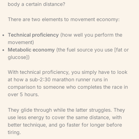
body a certain distance?
There are two elements to movement economy:
Technical proficiency
(how well you perform the
movement)
​Metabolic economy
(the fuel source you use [fat or
glucose])
With technical proficiency, you simply have to look
at how a sub-2:30 marathon runner runs in
comparison to someone who completes the race in
over 5 hours.
They glide through while the latter struggles. They
use less energy to cover the same distance, with
better technique, and go faster for longer before
tiring.