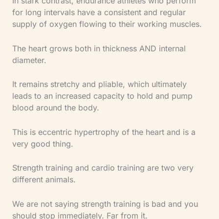
In stark contrast, endurance athletes who perform
for long intervals have a consistent and regular
supply of oxygen flowing to their working muscles.
The heart grows both in thickness AND internal
diameter.
It remains stretchy and pliable, which ultimately
leads to an increased capacity to hold and pump
blood around the body.
This is eccentric hypertrophy of the heart and is a
very good thing.
Strength training and cardio training are two very
different animals.
We are not saying strength training is bad and you
should stop immediately. Far from it.