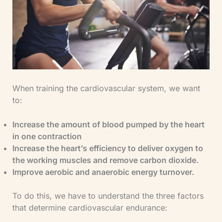
When training the cardiovascular system, we want
to:
Increase the amount of blood pumped by the heart
in one contraction
​Increase the heart’s efficiency to deliver oxygen to
the working muscles and remove carbon dioxide.
​Improve aerobic and anaerobic energy turnover.
To do this, we have to understand the three factors
that determine cardiovascular endurance: