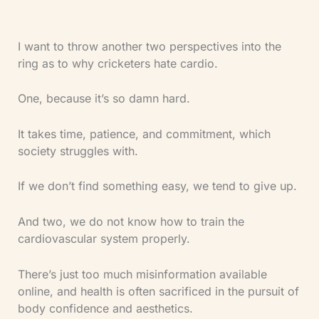
I want to throw another two perspectives into the
ring as to why cricketers hate cardio.
One, because it’s so damn hard.
It takes time, patience, and commitment, which
society struggles with.
If we don’t find something easy, we tend to give up.
And two, we do not know how to train the
cardiovascular system properly.
There’s just too much misinformation available
online, and health is often sacrificed in the pursuit of
body confidence and aesthetics.