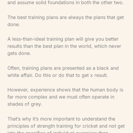
and assume solid foundations in both the other two.
The best training plans are always the plans that get
done.
A less-than-ideal training plan will give you better
results than the best plan in the world, which never
gets done.
Often, training plans are presented as a black and
white affair. Do this or do that to get x result.
However, experience shows that the human body is
far more complex and we must often operate in
shades of grey.
That’s why it’s more important to understand the
principles of strength training for cricket and not get
into the specifics of individual exercises then