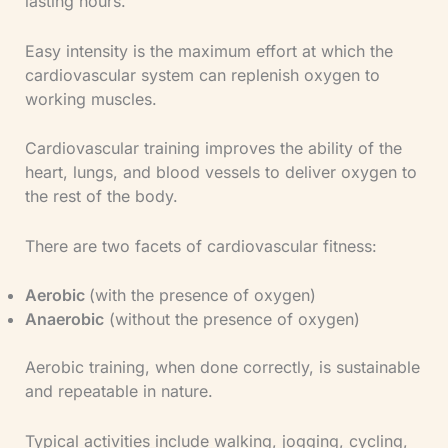
lasting hours.
Easy intensity is the maximum effort at which the
cardiovascular system can replenish oxygen to
working muscles.
Cardiovascular training improves the ability of the
heart, lungs, and blood vessels to deliver oxygen to
the rest of the body.
There are two facets of cardiovascular fitness:
Aerobic
(with the presence of oxygen)
Anaerobic
(without the presence of oxygen)
Aerobic training, when done correctly, is sustainable
and repeatable in nature.
Typical activities include walking, jogging, cycling,