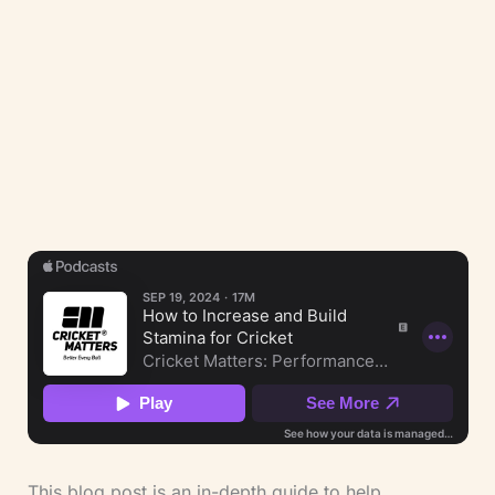
(LCSP Member No. 9390) and ECB Coach.
Our integrated approach holds three
perspectives at once — clinical, strength
training, and cricket coaching — applied to
athlete safety, injury rehabilitation, and
performance under load.
This blog post is an in-depth guide to help