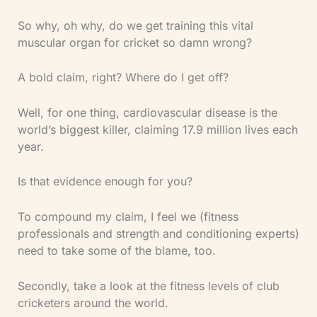
So why, oh why, do we get training this vital
muscular organ for cricket so damn wrong?
A bold claim, right? Where do I get off?
Well, for one thing, cardiovascular disease is the
world’s biggest killer, claiming 17.9 million lives each
year.
Is that evidence enough for you?
To compound my claim, I feel we (fitness
professionals and strength and conditioning experts)
need to take some of the blame, too.
Secondly, take a look at the fitness levels of club
cricketers around the world.