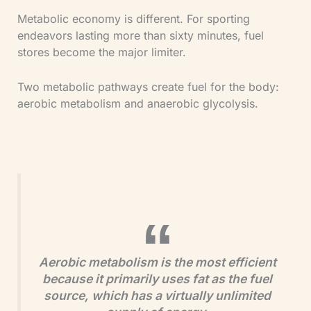
Metabolic economy is different. For sporting
endeavors lasting more than sixty minutes, fuel
stores become the major limiter.
Two metabolic pathways create fuel for the body:
aerobic metabolism and anaerobic glycolysis.
Aerobic metabolism is the most efficient
because it primarily uses fat as the fuel
source, which has a virtually unlimited