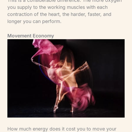
you supply to the working muscles with each
contraction of the heart, the harder, faster, and
longer you can perform.
Movement Economy
How much energy does it cost you to move your